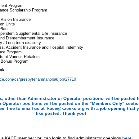
ment Program
tance Scholarship Program
 Vision Insurance
on Units
Plan
ependent Supplemental Life Insurance
 and Dismemberment Insurance
ty / Long-term disability
ness, Accident Insurance and Hospital Indemnity
nce Program
s at Various Retailers
l Bonus Program
ink:
rce.com/cs/presbyterianmanors#/job/27710
ns, other than Administrator or Operator positions, will be posted 
r Operator positions will be posted on the "Members Only" sectio
feel free to email us at kace@kaceks.org
with a job opening that 
like posted. Thank you!
e a KACE member you can login to find administrator openings
he
re
.