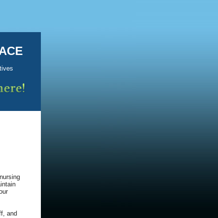
KACE
tives
nursing
intain
our
ff, and