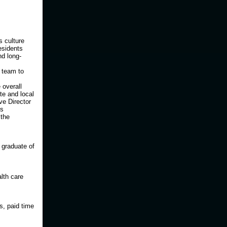
s culture
esidents
nd long-
 team to
 overall
te and local
ve Director
is
 the
 graduate of
lth care
s, paid time