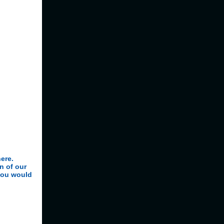
here.
n of our
you would