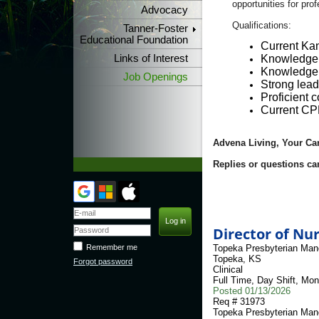
opportunities for pro
Advocacy
Qualifications:
Tanner-Foster
Educational Foundation
Current Kan
Links of Interest
Knowledge o
Knowledge o
Job Openings
Strong lead
Proficient c
Current CPR
Advena Living, Your Ca
Replies or questions ca
Director of Nu
Topeka Presbyterian Man
Remember me
Topeka
,
KS
Forgot password
Clinical
Full Time
,
Day Shift
,
Mon
Posted
01/13/2026
Req #
31973
Topeka Presbyterian Man