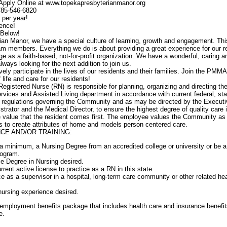
 Apply Online at www.topekapresbyterianmanor.org
 785-546-6820
 per year!
ence!
 Below!
an Manor, we have a special culture of learning, growth and engagement. Thi
team members. Everything we do is about providing a great experience for our r
age as a faith-based, not-for-profit organization. We have a wonderful, caring a
ways looking for the next addition to join us.
 participate in the lives of our residents and their families. Join the PMMA
 life and care for our residents!
Registered Nurse (RN) is responsible for planning, organizing and directing the
ervices and Assisted Living department in accordance with current federal, sta
d regulations governing the Community and as may be directed by the Executi
trator and the Medical Director, to ensure the highest degree of quality care 
 value that the resident comes first. The employee values the Community as
s to create attributes of home and models person centered care.
CE AND/OR TRAINING:
 minimum, a Nursing Degree from an accredited college or university or be a
rogram.
e Degree in Nursing desired.
ent active license to practice as a RN in this state.
e as a supervisor in a hospital, long-term care community or other related hea
 nursing experience desired.
mployment benefits package that includes health care and insurance benefit
e.