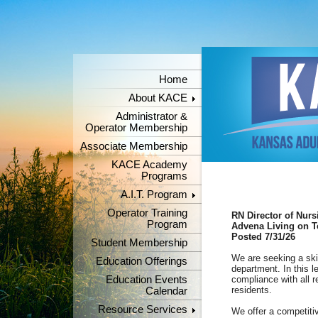
Home
About KACE
Administrator &
Operator Membership
Associate Membership
KACE Academy
Programs
A.I.T. Program
Operator Training
RN Director of Nurs
Program
Advena Living on T
Posted 7/31/26
Student Membership
We are seeking a sk
Education Offerings
department. In this l
Education Events
compliance with all r
residents.
Calendar
Resource Services
We offer a competitiv