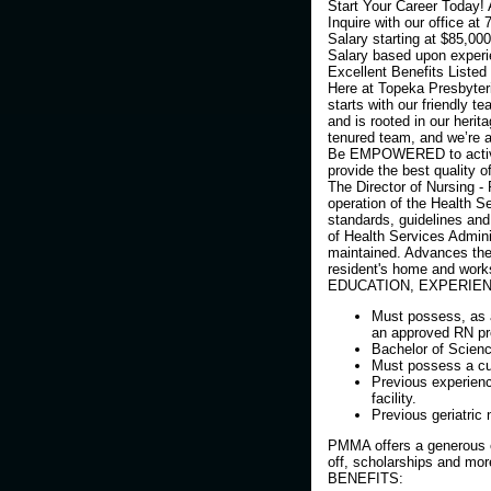
Start Your Career Today!
Inquire with our office at
Salary starting at $85,000
Salary based upon experi
Excellent Benefits Listed
Here at Topeka Presbyteri
starts with our friendly 
and is rooted in our herit
tenured team, and we’re al
Be EMPOWERED to actively
provide the best quality of
The Director of Nursing - 
operation of the Health S
standards, guidelines an
of Health Services Adminis
maintained. Advances the
resident's home and work
EDUCATION, EXPERIEN
Must possess, as a
an approved RN p
Bachelor of Scienc
Must possess a curr
Previous experienc
facility.
Previous geriatric
PMMA offers a generous e
off, scholarships and mor
BENEFITS: