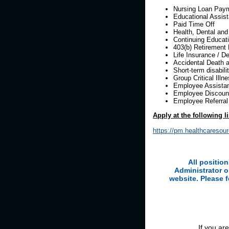
Nursing Loan Pay
Educational Assis
Paid Time Off
Health, Dental and
Continuing Educati
403(b) Retirement 
Life Insurance / D
Accidental Death
Short-term disabili
Group Critical Ill
Employee Assista
Employee Discount
Employee Referra
Apply at the following l
https://pm.healthcaresou
All positio
Administrator o
website. Please 
If you ar