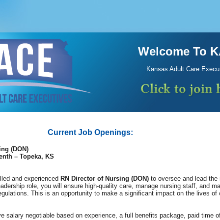
Welcome To 
Kansas Adult Care Execu
Current Job Openings:
ing (DON)
enth – Topeka, KS
illed and experienced
RN Director of Nursing (DON)
to oversee and lead the 
eadership role, you will ensure high-quality care, manage nursing staff, and ma
egulations. This is an opportunity to make a significant impact on the lives of 
e salary negotiable based on experience, a full benefits package, paid time o