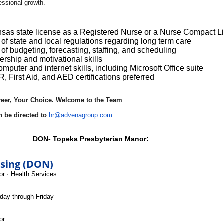
fessional growth.
sas state license as a Registered Nurse or a Nurse Compact L
f state and local regulations regarding long term care
f budgeting, forecasting, staffing, and scheduling
ership and motivational skills
omputer and internet skills, including Microsoft Office suite
, First Aid, and AED certifications preferred
reer, Your Choice. Welcome to the Team
n be directed to
hr@advenagroup.com
DON- Topeka Presbyterian Manor:
rsing (DON)
or
·
Health Services
day through Friday
or